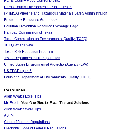
Harris County Flood Control District
Harris County Environmental Public Health
(PHMSA) Pipeline and Hazardous Materials Safety Administration
Emergency Response Guidebook
Pollution Prevention Resource Exchange Page
Railroad Commission of Texas
Texas Commission on Environmental Quality (TCEQ)
TCEQ What's New
Texas Risk Reduction Program
Texas Department of Transportation
United States Environmental Protection Agency (EPA)
US EPA Region 6
Louisiana Department of Environmental Quality (LDEQ)
Resources:
Allen Wyatt's Excel Tips
Mr. Excel
- Your One Stop for Excel Tips and Solutions
Allen Wyatt's Word Tips
ASTM
Code of Federal Regulations
Electronic Code of Federal Regulations