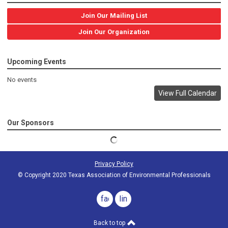
Join Our Mailing List
Join Our Organization
Upcoming Events
No events
View Full Calendar
Our Sponsors
Privacy Policy
© Copyright 2020 Texas Association of Environmental Professionals
facebook
linkedin
Back to top