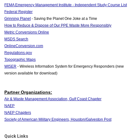
FEMA Emergency Management Institute - Independent Study Course List
Federal Register
Grinning Planet
- Saving the Planet One Joke at a Time
How to Reduce & Dispose of Our PPE Waste More Responsibly
Metric Conversions Online
MSDS Search
OnlineConversion.com
Regulations.gov
Topographic Maps
WISER
- Wireless Information System for Emergency Responders (new
version available for download)
Partner Organizations:
Air & Waste Management Association, Gulf Coast Chapter
NAEP
NAEP Chapters
Society of American Military Engineers, Houston/Galveston Post
Quick Links