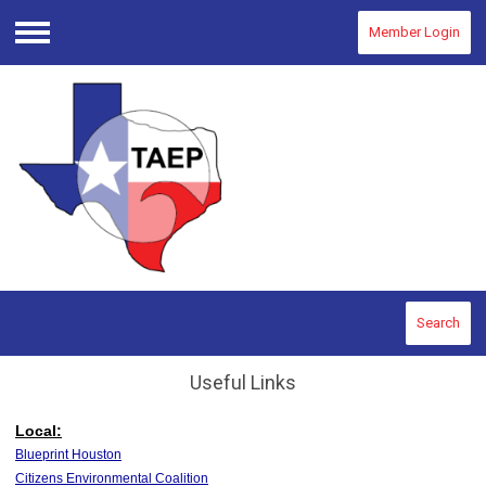
Member Login
Menu
Search
Useful Links
Local:
Blueprint Houston
Citizens Environmental Coalition