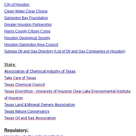
City of Houston
Clean Water Clear Choice
Galveston Bay Foundation
Greater Houston Partnership
Harris County Citizen Corps
Houston Geological Society
Houston-Galveston Area Council
Subsea Oil and Gas Directory (List of Oil and Gas Companies in Houston)
State:
Association of Chemical Industry of Texas
Take Care of Texas
Texas Chemical Council
Texas Envirothon - University of Houston Clear Lake Environmental Institute
of Houston
Texas Land & Mineral Owners Association
Texas Nature Conservancy
Texas Oil and Gas Association
Regulatory: