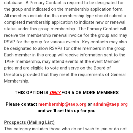
database. A Primary Contact is required to be designated for
the group and indicated on the membership application form.
All members included in this membership type should submit a
completed membership application to indicate new or renewal
status under this group membership. The Primary Contact will
receive the membership renewal invoice for the group and may
RSVP for the group for various events. Key contacts may also
be designated to allow RSVPs for other members in the group.
Each member in this group will receive information sent to the
TAEP membership, may attend events at the event Member
price and are eligible to vote and serve on the Board of
Directors provided that they meet the requirements of General
Membership.
THIS OPTION IS
ONLY
FOR 5 OR MORE MEMBERS
Please contact
membership@taep.org
or
admin@taep.org
and we'll set this up for you
Prospects (Mailing List)
This category includes those who do not wish to join or do not