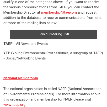
qualify in one of the categories above. If you want to receive
the various communications from TAEP, you can contact the
Membership Director at
membership@taep.org
and request
addition to the database to receive communications from one
or more of the mailing lists below:
Join our Mailing List!
TAEP
- All News and Events
YEP
(Young Environmental Professionals, a subgroup of TAEP)
- Social/Networking Events
National Membership
The national organization is called NAEP (National Association
of Environmental Professionals). For more information about
this organization and membership for NAEP, please visit
www.naep.org
.