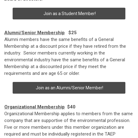
Join as a Student Member!
Alumni/Senior Membership
$25
Alumni members have the same benefits of a General
Membership at a discount price if they have retired from the
industry. Senior members currently working in the
environmental industry have the same benefits of a General
Membership at a discounted price if they meet the
requirements and are age 65 or older.
Join as an Alumni/Senior Member!
Organizational Membership
$40
Organizational Membership applies to members from the same
company that are supportive of the environmental profession.
Five or more members under this member organization are
required and must be individually registered in the TAEP