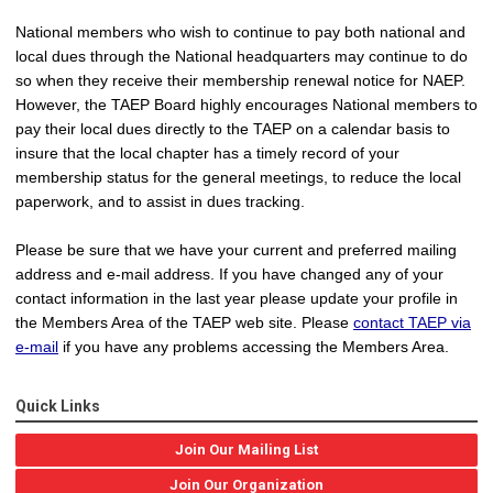
National members who wish to continue to pay both national and
local dues through the National headquarters may continue to do
so when they receive their membership renewal notice for NAEP.
However, the TAEP Board highly encourages National members to
pay their local dues directly to the TAEP on a calendar basis to
insure that the local chapter has a timely record of your
membership status for the general meetings, to reduce the local
paperwork, and to assist in dues tracking.
Please be sure that we have your current and preferred mailing
address and e-mail address. If you have changed any of your
contact information in the last year please update your profile in
the Members Area of the TAEP web site. Please
contact TAEP via
e-mail
if you have any problems accessing the Members Area.
Quick Links
Join Our Mailing List
Join Our Organization