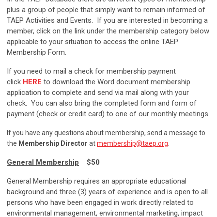
plus a group of people that simply want to remain informed of
TAEP Activities and Events. If you are interested in becoming a
member, click on the link under the membership category below
applicable to your situation to access the online TAEP
Membership Form.
If you need to mail a check for membership payment
click
HERE
to download the Word document membership
application to complete and send via mail along with your
check. You can also bring the completed form and form of
payment (check or credit card) to one of our monthly meetings.
If you have any questions about membership, send a message to
the
Membership Director
at
membership@taep.org
.
General Membership
$50
General Membership requires an appropriate educational
background and three (3) years of experience and is open to all
persons who have been engaged in work directly related to
environmental management, environmental marketing, impact