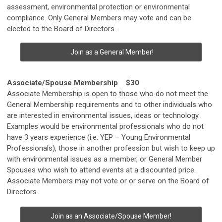
assessment, environmental protection or environmental
compliance. Only General Members may vote and can be
elected to the Board of Directors.
Join as a General Member!
Associate/Spouse Membership
$30
Associate Membership is open to those who do not meet the
General Membership requirements and to other individuals who
are interested in environmental issues, ideas or technology.
Examples would be environmental professionals who do not
have 3 years experience (i.e. YEP – Young Environmental
Professionals), those in another profession but wish to keep up
with environmental issues as a member, or General Member
Spouses who wish to attend events at a discounted price.
Associate Members may not vote or or serve on the Board of
Directors.
Join as an Associate/Spouse Member!