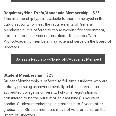
Regulatory/Non-Profit/Academic Membership
$25
This membership type is available to those employed in the
public sector who meet the requirements of General
Membership. It is offered to those working for government,
non-profit or academic organizations. Regulatory/Non-
Profit/Academic members may vote and serve on the Board of
Directors.
Join as a Regulatory/Non-Profit/Academic Member!
Student Membership
$25
Student Membership is offered to
full-time
students who are
actively pursuing an environmentally related career at an
accredited college or university. Full-time registration is
considered to be the pursuit of at least nine (9) hours of
credits. Student membership is granted up to 3 years after
graduation. Student members may not vote or serve on the
Board of Directors.