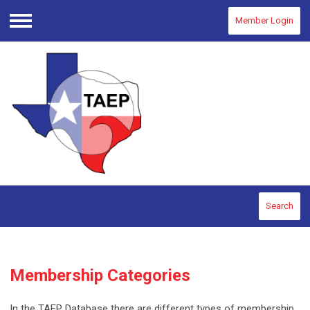
Member Login
Menu
Search
Membership Categories
In the TAEP Database there are different types of membership