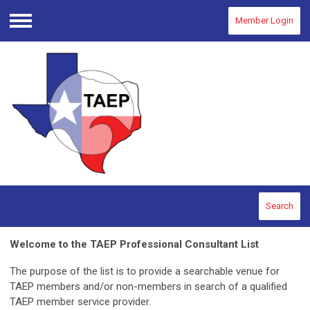
Member Login
Menu
Search
Welcome to the TAEP Professional Consultant List
The purpose of the list is to provide a searchable venue for
TAEP members and/or non-members in search of a qualified
TAEP member service provider.