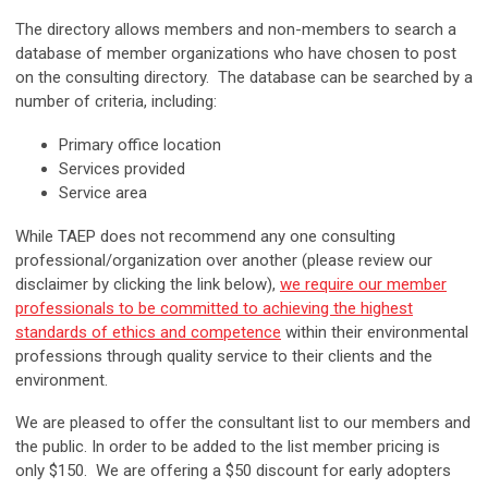
The directory allows members and non-members to search a
database of member organizations who have chosen to post
on the consulting directory. The database can be searched by a
number of criteria, including:
Primary office location
Services provided
Service area
While TAEP does not recommend any one consulting
professional/organization over another (please review our
disclaimer by clicking the link below),
we require our member
professionals to be committed to achieving the highest
standards of ethics and competence
within their environmental
professions through quality service to their clients and the
environment.
We are pleased to offer the consultant list to our members and
the public. In order to be added to the list member pricing is
only $150. We are offering a $50 discount for early adopters