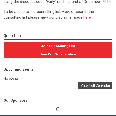
using the discount code "Early" until the end of December 2024.
To be added to the consulting list, view, or search the
consulting list please view our disclaimer page
here
Quick Links
Join Our Mailing List
Join Our Organization
Upcoming Events
No events
View Full Calendar
Our Sponsors