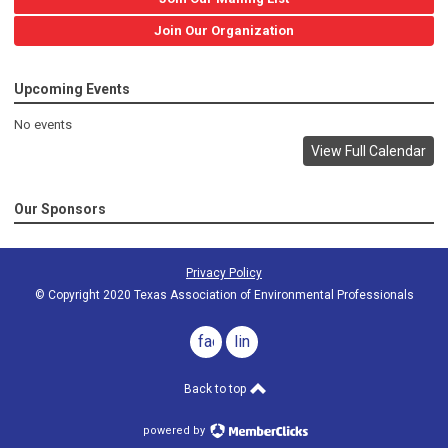
Join Our Organization
Upcoming Events
No events
View Full Calendar
Our Sponsors
Privacy Policy
© Copyright 2020 Texas Association of Environmental Professionals
facebook
linkedin
Back to top
powered by