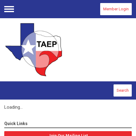
Member Login
Menu
Search
Loading...
Quick Links
Join Our Mailing List