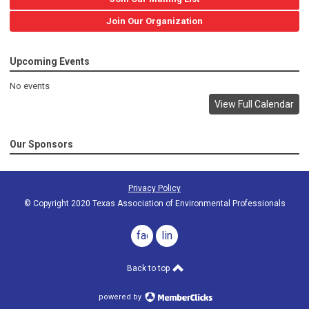
Join Our Organization
Upcoming Events
No events
View Full Calendar
Our Sponsors
Privacy Policy
© Copyright 2020 Texas Association of Environmental Professionals
facebook
linkedin
Back to top
powered by