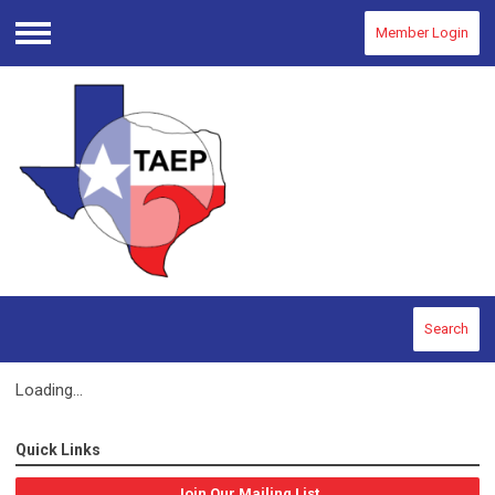
Member Login
Menu
Search
Loading...
Quick Links
Join Our Mailing List